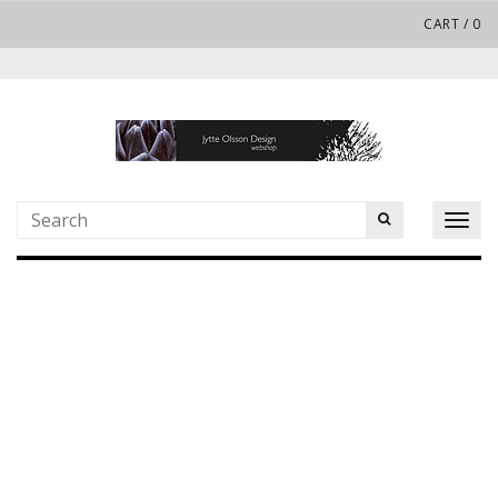
CART
/
0
Toggl
naviga