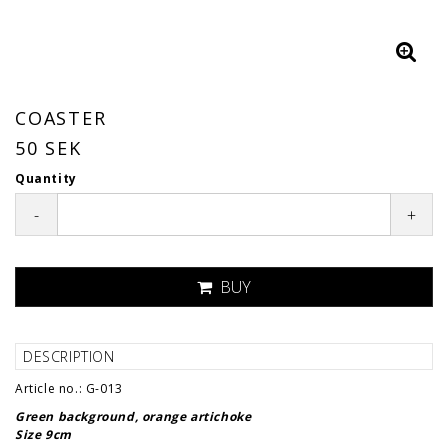
COASTER
50 SEK
Quantity
-
+
BUY
DESCRIPTION
Article no.: G-013
Green background, orange artichoke
Size 9cm