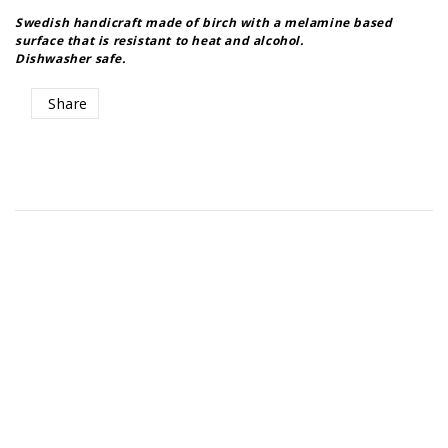
Swedish handicraft made of birch with a melamine based
surface that is resistant to heat and alcohol.
Share